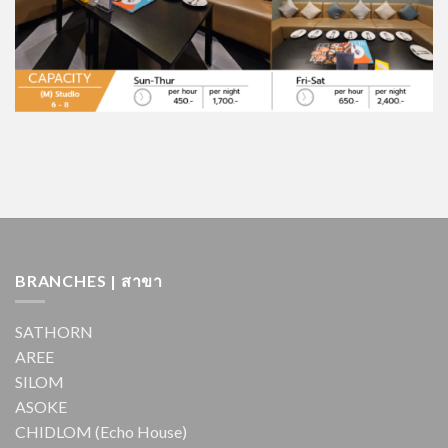
BRANCHES | สาขา
SATHORN
AREE
SILOM
ASOKE
CHIDLOM (Echo House)